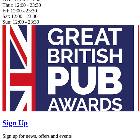
Thur:
12:00 - 23:30
Fri:
12:00 - 23:30
Sat:
12:00 - 23:30
Sun:
12:00 - 23:30
Sign Up
Sign up for news, offers and events