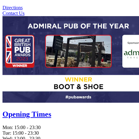
Directions
Contact Us
Opening Times
Mon:
15:00 - 23:30
Tue:
15:00 - 23:30
Wed:
12:00 - 23:30