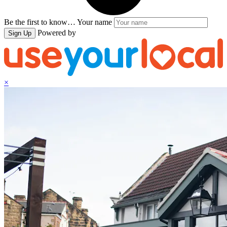
Be the first to know…
Your name
Powered by
Sign Up
×