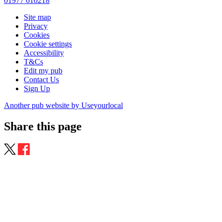
01977 610218
Site map
Privacy
Cookies
Cookie settings
Accessibility
T&Cs
Edit my pub
Contact Us
Sign Up
Another pub website by Useyourlocal
Share this page