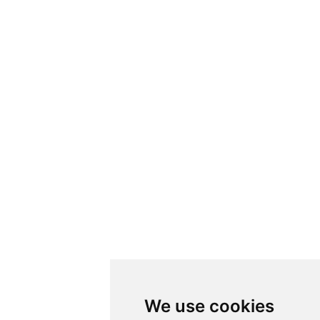
We use cookies