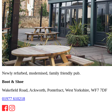
Newly refurbed, modernised, family friendly pub.
Boot & Shoe
Wakefield Road, Ackworth, Pontefract, West Yorkshire, WF7 7DF
01977 610218