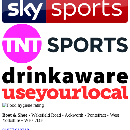
Boot & Shoe
• Wakefield Road • Ackworth • Pontefract • West
Yorkshire • WF7 7DF