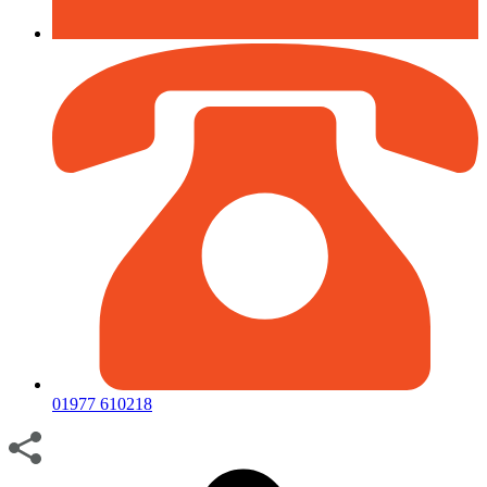
01977 610218