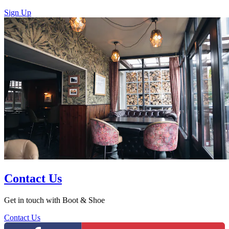
Sign Up
Contact Us
Get in touch with Boot & Shoe
Contact Us