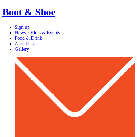
Boot & Shoe
Sign up
News, Offers & Events
Food & Drink
About Us
Gallery