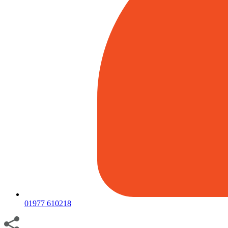
01977 610218