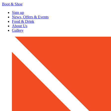
Boot & Shoe
Sign up
News, Offers & Events
Food & Drink
About Us
Gallery